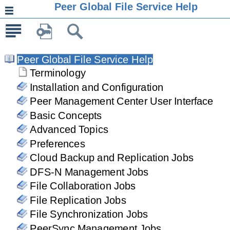
Peer Global File Service Help